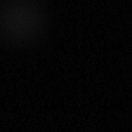
Let's make your
idea pop!